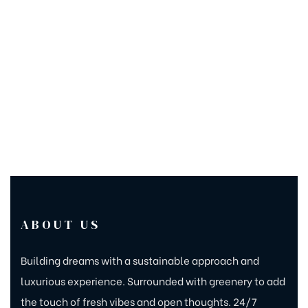
ABOUT US
Building dreams with a sustainable approach and
luxurious experience. Surrounded with greenery to add
the touch of fresh vibes and open thoughts. 24/7