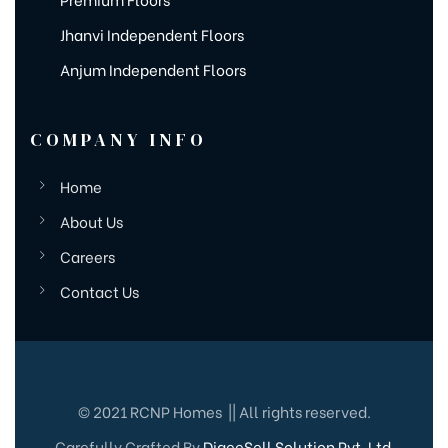
Jhanvi Independent Floors
Anjum Independent Floors
COMPANY INFO
Home
About Us
Careers
Contact Us
© 2021 RCNP Homes || All rights reserved.
Carefully Crafted By
DigeeSell Solution Pvt. Ltd