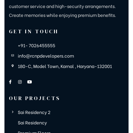
customer service and high-security arrangements.
Create memories while enjoying premium benefits.
GET IN TOUCH
+91- 7026455555
info@rcnpdevelopers.com
180-C, Model Town, Karnal , Haryana-132001
OUR PROJECTS
Sai Residency 2
Sai Residency
Premium Floors