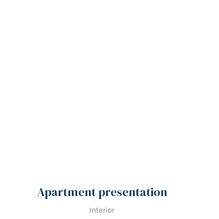
Apartment presentation
Interior