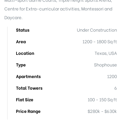
Centre for Extra-curricular activities, Montessori and
Daycare.
Status
Under Construction
Area
1200 - 1800 Sq ft
Location
Texas, USA
Type
Shophouse
Apartments
1200
Total Towers
6
Flat Size
100 - 150 Sq ft
Price Range
$280k - $630k