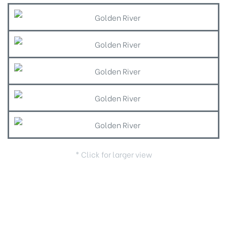
* Click for larger view