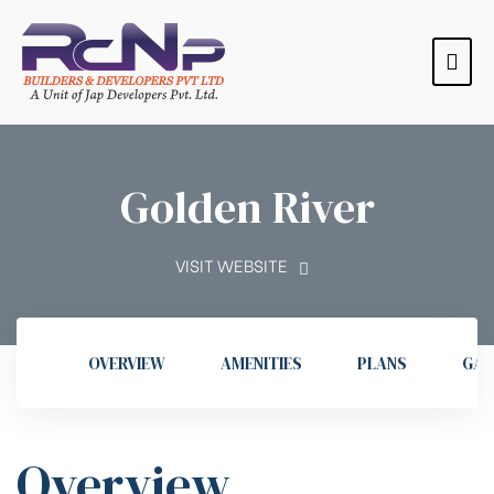
Golden River
VISIT WEBSITE
OVERVIEW
AMENITIES
PLANS
GAL
s
s
s
s
Overview