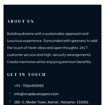
ABOUT US
Building dreams with a sustainable approach and
luxurious experience. Surrounded with greenery to add
the touch of fresh vibes and open thoughts. 24/7
customer service and high-security arrangements.
Create memories while enjoying premium benefits.
GET IN TOUCH
+91- 7026455555
info@rcnpdevelopers.com
180-C, Model Town, Karnal , Haryana-132001