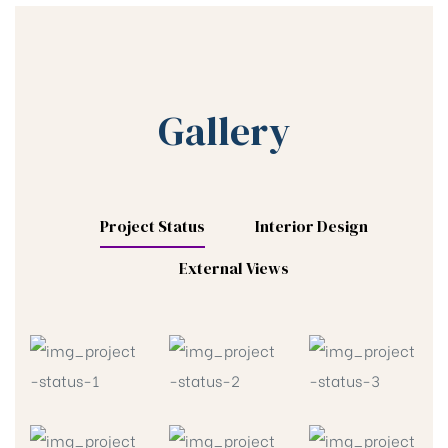
Gallery
Project Status
Interior Design
External Views