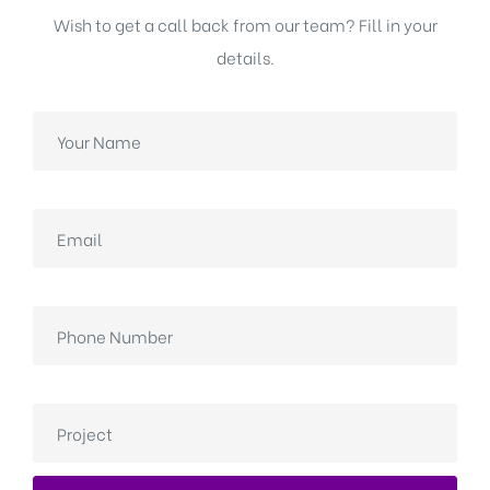
Wish to get a call back from our team? Fill in your
details.