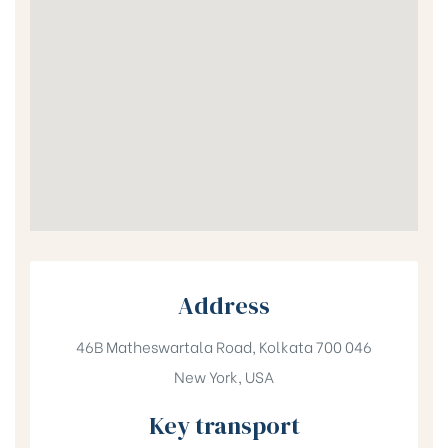
Address
46B Matheswartala Road, Kolkata 700 046
New York, USA
Key transport