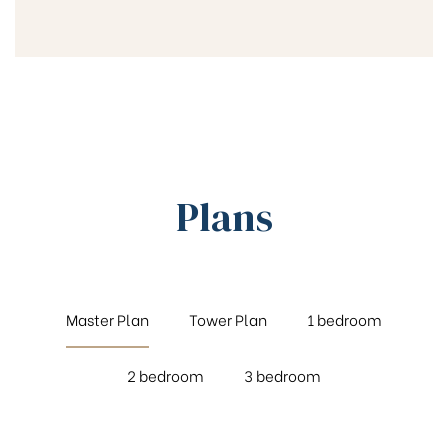
Plans
Master Plan
Tower Plan
1 bedroom
2 bedroom
3 bedroom