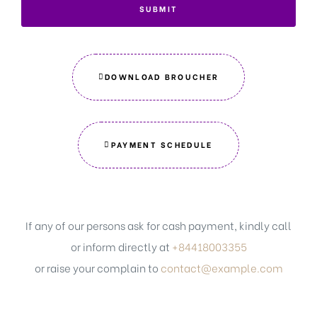
SUBMIT
DOWNLOAD BROUCHER
PAYMENT SCHEDULE
If any of our persons ask for cash payment, kindly call
or inform directly at
+84418003355
or raise your complain to
contact@example.com