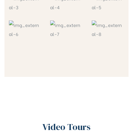
Video Tours