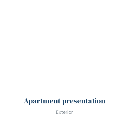
Apartment presentation
Exterior