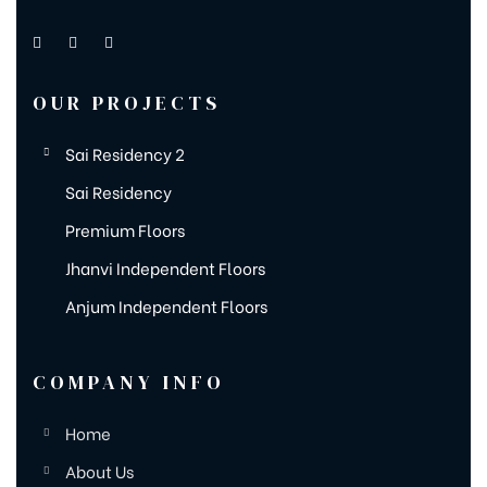
OUR PROJECTS
Sai Residency 2
Sai Residency
Premium Floors
Jhanvi Independent Floors
Anjum Independent Floors
COMPANY INFO
Home
About Us