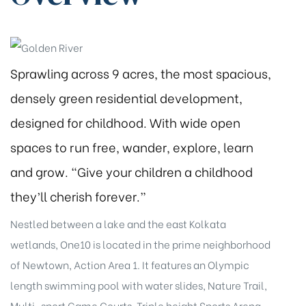
Sprawling across 9 acres, the most spacious,
densely green residential development,
designed for childhood. With wide open
spaces to run free, wander, explore, learn
and grow. “Give your children a childhood
they’ll cherish forever.”
Nestled between a lake and the east Kolkata
wetlands, One10 is located in the prime neighborhood
of Newtown, Action Area 1. It features an Olympic
length swimming pool with water slides, Nature Trail,
Multi-sport Game Courts, Triple height Sports Arena,