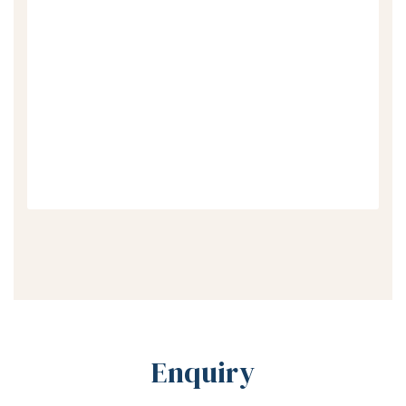
Enquiry