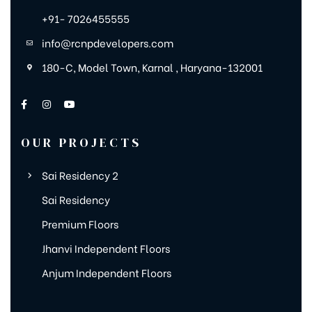
+91- 7026455555
info@rcnpdevelopers.com
180-C, Model Town, Karnal , Haryana-132001
OUR PROJECTS
Sai Residency 2
Sai Residency
Premium Floors
Jhanvi Independent Floors
Anjum Independent Floors