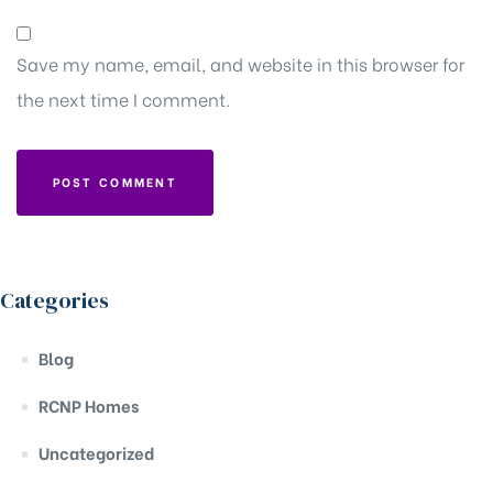
Save my name, email, and website in this browser for
the next time I comment.
Categories
Blog
RCNP Homes
Uncategorized