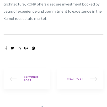
architecture, RCNP offers a secure investment backed by
years of experience and commitment to excellence in the
Karnal real estate market.
SHARE:
PREVIOUS
NEXT POST
POST