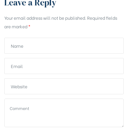
Leave a Reply
Your email address will not be published.
Required fields
are marked
*