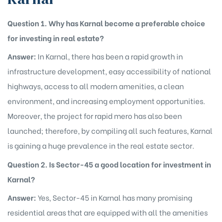
Question 1. Why has Karnal become a preferable choice
for investing in real estate?
Answer:
In Karnal, there has been a rapid growth in
infrastructure development, easy accessibility of national
highways, access to all modern amenities, a clean
environment, and increasing employment opportunities.
Moreover, the project for rapid mero has also been
launched; therefore, by compiling all such features, Karnal
is gaining a huge prevalence in the real estate sector.
Question 2. Is Sector-45 a good location for investment in
Karnal?
Answer:
Yes, Sector-45 in Karnal has many promising
residential areas that are equipped with all the amenities