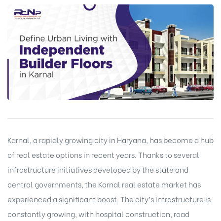
Karnal, a rapidly growing city in Haryana, has become a hub
of real estate options in recent years. Thanks to several
infrastructure initiatives developed by the state and
central governments, the Karnal real estate market has
experienced a significant boost. The city’s infrastructure is
constantly growing, with hospital construction, road