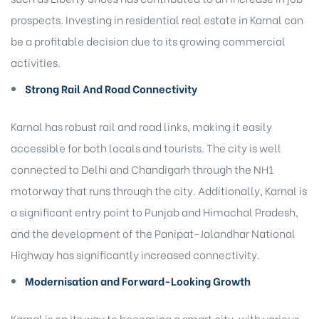
prospects. Investing in residential real estate in Karnal can
be a profitable decision due to its growing commercial
activities.
Strong Rail And Road Connectivity
Karnal has robust rail and road links, making it easily
accessible for both locals and tourists. The city is well
connected to Delhi and Chandigarh through the NH1
motorway that runs through the city. Additionally, Karnal is
a significant entry point to Punjab and Himachal Pradesh,
and the development of the Panipat-Jalandhar National
Highway has significantly increased connectivity.
Modernisation and Forward-Looking Growth
Karnal is on its way to becoming a smart city, with various