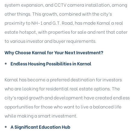
system expansion, and CCTV camera installation, among
other things. This growth, combined with the city’s
proximity to NH-1 and G.T. Road, has made Karnal a real
estate hotspot, with properties for sale and rent that cater
to various investor and buyer requirements.
Why Choose Karnal for Your Next Investment?
Endless Housing Possibilities in Karnal
Karnal has become a preferred destination for investors
who are looking for residential real estate options. The
city’s rapid growth and development have created endless
opportunities for those who want to live a balanced life
while making a smart investment.
A Significant Education Hub