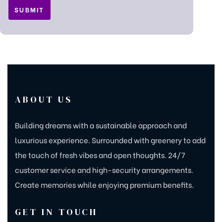
ABOUT US
Building dreams with a sustainable approach and
luxurious experience. Surrounded with greenery to add
the touch of fresh vibes and open thoughts. 24/7
customer service and high-security arrangements.
Create memories while enjoying premium benefits.
GET IN TOUCH