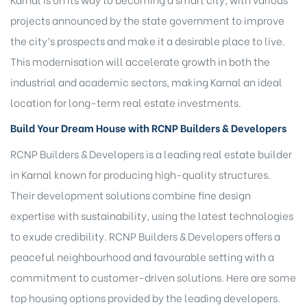
projects announced by the state government to improve
the city’s prospects and make it a desirable place to live.
This modernisation will accelerate growth in both the
industrial and academic sectors, making Karnal an ideal
location for long-term real estate investments.
Build Your Dream House with RCNP Builders & Developers
RCNP Builders & Developers is a leading real estate
builder
in Karnal
known for producing high-quality structures.
Their development solutions combine fine design
expertise with sustainability, using the latest technologies
to exude credibility. RCNP Builders & Developers offers a
peaceful neighbourhood and favourable setting with a
commitment to customer-driven solutions. Here are some
top housing options provided by the leading developers.