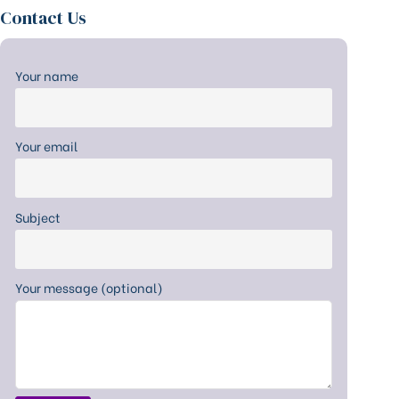
Contact Us
Your name
Your email
Subject
Your message (optional)