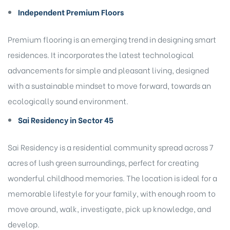
Independent Premium Floors
Premium flooring is an emerging trend in designing smart
residences. It incorporates the latest technological
advancements for simple and pleasant living, designed
with a sustainable mindset to move forward, towards an
ecologically sound environment.
Sai Residency in Sector 45
Sai Residency
is a residential community spread across 7
acres of lush green surroundings, perfect for creating
wonderful childhood memories. The location is ideal for a
memorable lifestyle for your family, with enough room to
move around, walk, investigate, pick up knowledge, and
develop.