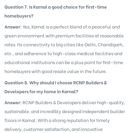
Question 7. Is Karnal a good choice for first-time
homebuyers?
Answer:
Yes, Karnal is a perfect blend of a peaceful and
green environment with premium facilities at reasonable
rates. Its connectivity to big cities like Delhi, Chandigarh,
etc., and adherence to high-class medical facilities and
educational institutions can be a plus point for first-time
homebuyers with good resale value in the future.
Question 8. Why should I choose RCNP Builders &
Developers for my home in Karnal?
Answer:
RCNP Builders & Developers deliver high-quality,
sustainable, and incredibly designed independent builder
floors in Karnal. With a strong reputation for timely
delivery, customer satisfaction, and innovative