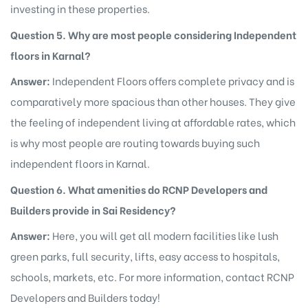
investing in these properties.
Question 5. Why are most people considering Independent
floors in Karnal?
Answer:
Independent Floors offers complete privacy and is
comparatively more spacious than other houses. They give
the feeling of independent living at affordable rates, which
is why most people are routing towards buying such
independent floors in Karnal.
Question 6. What amenities do RCNP Developers and
Builders provide in Sai Residency?
Answer:
Here, you will get all modern facilities like lush
green parks, full security, lifts, easy access to hospitals,
schools, markets, etc. For more information, contact RCNP
Developers and Builders today!