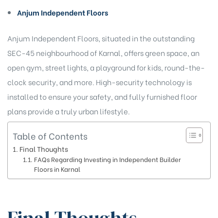
Anjum Independent Floors
Anjum Independent Floors, situated in the outstanding
SEC-45 neighbourhood of Karnal, offers green space, an
open gym, street lights, a playground for kids, round-the-
clock security, and more. High-security technology is
installed to ensure your safety, and fully furnished floor
plans provide a truly urban lifestyle.
Table of Contents
Final Thoughts
FAQs Regarding Investing in Independent Builder
Floors in Karnal