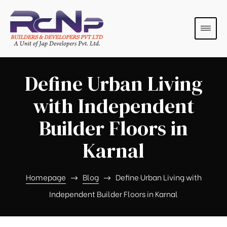
Define Urban Living
with Independent
Builder Floors in
Karnal
s
s
Homepage
Blog
Define Urban Living with
Independent Builder Floors in Karnal
s
s