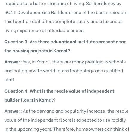
required for a better standard of living. Sai Residency by
RCNP Developers and Builders is one of the best choices in
this location as it offers complete safety and a luxurious
living experience at affordable prices.
Question 3. Are there educational institutes present near
the housing projects in Karnal?
Answer:
Yes, in Karnal, there are many prestigious schools
and colleges with world-class technology and qualified
staff.
Question 4. What is the resale value of independent
builder floors in Karnal?
Answer:
As the demand and popularity increase, the resale
value of the independent floors is expected to rise rapidly
in the upcoming years. Therefore, homeowners can think of