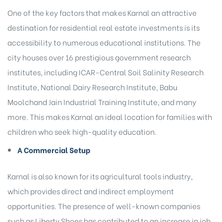
One of the key factors that makes Karnal an attractive
destination for residential real estate investments is its
accessibility to numerous educational institutions. The
city houses over 16 prestigious government research
institutes, including ICAR-Central Soil Salinity Research
Institute, National Dairy Research Institute, Babu
Moolchand Jain Industrial Training Institute, and many
more. This makes Karnal an ideal location for families with
children who seek high-quality education.
A Commercial Setup
Karnal is also known for its agricultural tools industry,
which provides direct and indirect employment
opportunities. The presence of well-known companies
such as Liberty Shoes has contributed to an increase in job