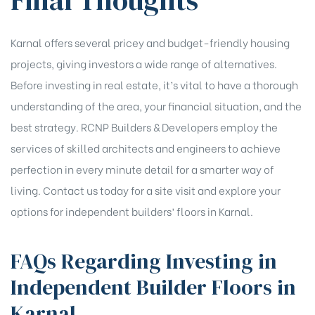
Final Thoughts
Karnal offers several pricey and budget-friendly housing
projects, giving investors a wide range of alternatives.
Before investing in real estate, it’s vital to have a thorough
understanding of the area, your financial situation, and the
best strategy. RCNP Builders & Developers employ the
services of skilled architects and engineers to achieve
perfection in every minute detail for a smarter way of
living. Contact us today for a site visit and explore your
options for independent builders’ floors in Karnal.
FAQs Regarding Investing in
Independent Builder Floors in
Karnal