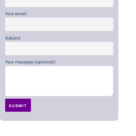
Your email
Subject
Your message (optional)