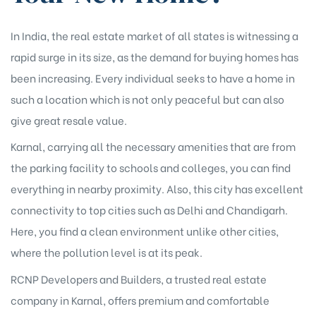
In India, the real estate market of all states is witnessing a
rapid surge in its size, as the demand for buying homes has
been increasing. Every individual seeks to have a home in
such a location which is not only peaceful but can also
give great resale value.
Karnal, carrying all the necessary amenities that are from
the parking facility to schools and colleges, you can find
everything in nearby proximity. Also, this city has excellent
connectivity to top cities such as Delhi and Chandigarh.
Here, you find a clean environment unlike other cities,
where the pollution level is at its peak.
RCNP Developers and Builders, a trusted real estate
company in Karnal, offers premium and comfortable