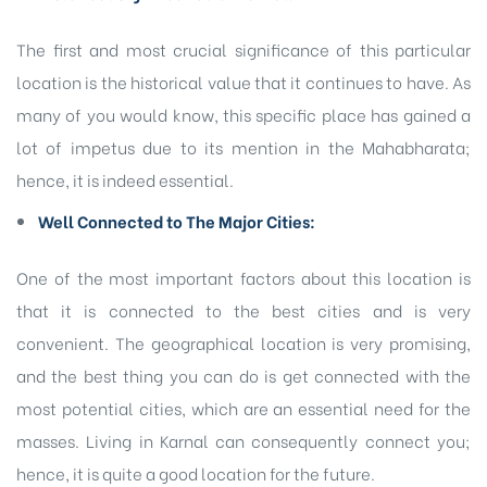
The first and most crucial significance of this particular
location is the historical value that it continues to have. As
many of you would know, this specific place has gained a
lot of impetus due to its mention in the Mahabharata;
hence, it is indeed essential.
Well Connected to The Major Cities:
One of the most important factors about this location is
that it is connected to the best cities and is very
convenient. The geographical location is very promising,
and the best thing you can do is get connected with the
most potential cities, which are an essential need for the
masses. Living in Karnal can consequently connect you;
hence, it is quite a good location for the future.