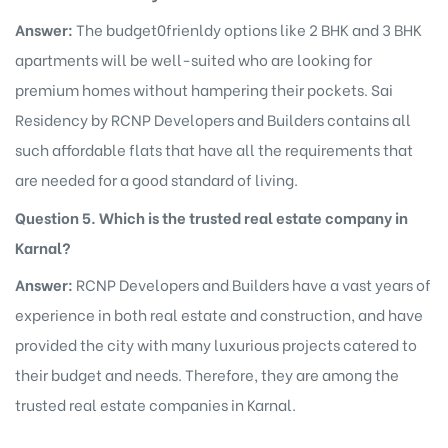
Answer:
The budget0frienldy options like 2 BHK and 3 BHK
apartments will be well-suited who are looking for
premium homes without hampering their pockets. Sai
Residency by RCNP Developers and Builders contains all
such affordable flats that have all the requirements that
are needed for a good standard of living.
Question 5. Which is the trusted real estate company in
Karnal?
Answer:
RCNP Developers and Builders have a vast years of
experience in both real estate and construction, and have
provided the city with many luxurious projects catered to
their budget and needs. Therefore, they are among the
trusted real estate companies in Karnal.