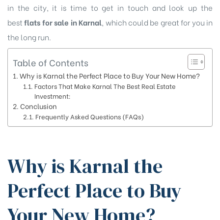
in the city, it is time to get in touch and look up the
best
flats for sale in Karnal
, which could be great for you in
the long run.
Table of Contents
Why is Karnal the Perfect Place to Buy Your New Home?
Factors That Make Karnal The Best Real Estate
Investment:
Conclusion
Frequently Asked Questions (FAQs)
Why is Karnal the
Perfect Place to Buy
Your New Home?