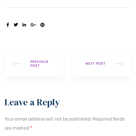
SHARE:
PREVIOUS
NEXT POST
POST
Leave a Reply
Your email address will not be published.
Required fields
are marked
*