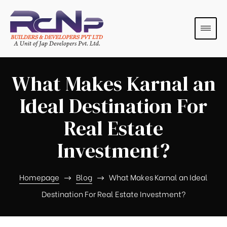
What Makes Karnal an
Ideal Destination For
Real Estate
Investment?
s
s
Homepage
Blog
What Makes Karnal an Ideal
Destination For Real Estate Investment?
s
s