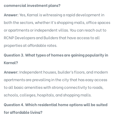
commercial investment plans?
Answer:
Yes, Karnal is witnessing a rapid development in
both the sectors, whether it’s shopping malls, office spaces
or apartments or independent villas. You can reach out to
RCNP Developers and Builders that have access to all
properties at affordable rates.
Question 3. What types of homes are gaining popularity in
Karnal?
Answer:
Independent houses, builder’s floors, and modern
apartments are prevailing in the city that has easy access
to all basic amenities with strong connectivity to roads,
schools, colleges, hospitals, and shopping malls.
Question 4. Which residential home options will be suited
for affordable living?