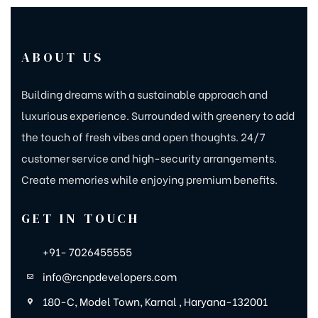
ABOUT US
Building dreams with a sustainable approach and
luxurious experience. Surrounded with greenery to add
the touch of fresh vibes and open thoughts. 24/7
customer service and high-security arrangements.
Create memories while enjoying premium benefits.
GET IN TOUCH
+91- 7026455555
info@rcnpdevelopers.com
180-C, Model Town, Karnal , Haryana-132001