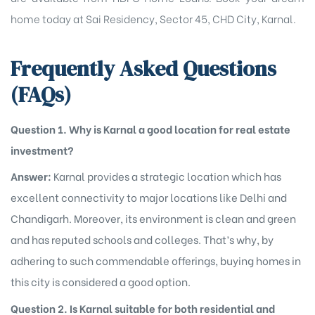
home today at Sai Residency, Sector 45, CHD City, Karnal.
Frequently Asked Questions
(FAQs)
Question 1. Why is Karnal a good location for real estate
investment?
Answer:
Karnal provides a strategic location which has
excellent connectivity to major locations like Delhi and
Chandigarh. Moreover, its environment is clean and green
and has reputed schools and colleges. That’s why, by
adhering to such commendable offerings, buying homes in
this city is considered a good option.
Question 2. Is Karnal suitable for both residential and