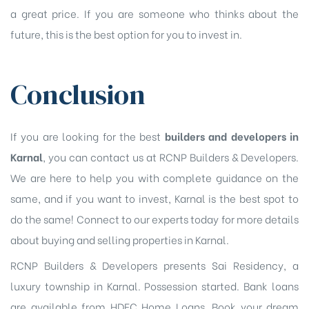
a great price. If you are someone who thinks about the
future, this is the best option for you to invest in.
Conclusion
If you are looking for the best
builders and developers in
Karnal
, you can contact us at RCNP Builders & Developers.
We are here to help you with complete guidance on the
same, and if you want to invest, Karnal is the best spot to
do the same! Connect to our experts today for more details
about buying and selling properties in Karnal.
RCNP Builders & Developers presents Sai Residency, a
luxury township in Karnal. Possession started. Bank loans
are available from HDFC Home Loans. Book your dream