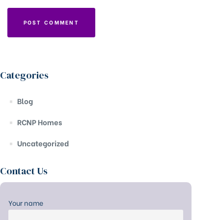
Categories
Blog
RCNP Homes
Uncategorized
Contact Us
Your name