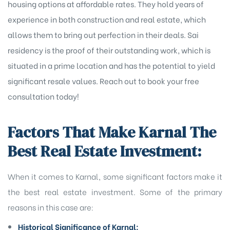
housing options at affordable rates. They hold years of
experience in both construction and real estate, which
allows them to bring out perfection in their deals. Sai
residency is the proof of their outstanding work, which is
situated in a prime location and has the potential to yield
significant resale values. Reach out to book your free
consultation today!
Factors That Make Karnal The
Best Real Estate Investment:
When it comes to Karnal, some significant factors make it
the best real estate investment. Some of the primary
reasons in this case are:
Historical Significance of Karnal: