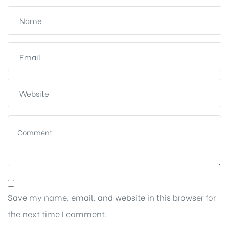
Save my name, email, and website in this browser for
the next time I comment.