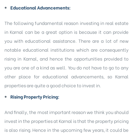
Educational Advancements:
The following fundamental reason investing in real estate
in Karnal can be a great option is because it can provide
you with educational assistance. There are a lot of new
notable educational institutions which are consequently
rising in Karnal, and hence the opportunities provided to
you are one of a kind as well. You do not have to go to any
other place for educational advancements, so Karnal
properties are quite a good choice to invest in.
Rising Property Pricing:
And finally, the most important reason we think you should
invest in the properties at Karnal is that the property pricing
is also rising. Hence in the upcoming few years, it could be