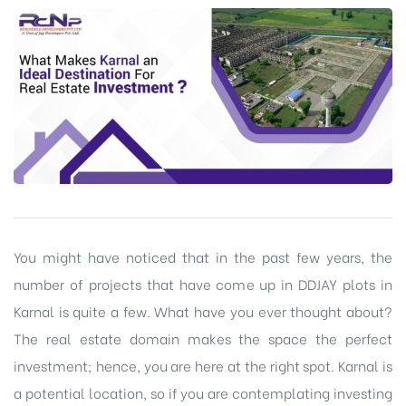
You might have noticed that in the past few years, the
number of projects that have come up in DDJAY plots in
Karnal is quite a few. What have you ever thought about?
The real estate domain makes the space the perfect
investment; hence, you are here at the right spot. Karnal is
a potential location, so if you are contemplating investing