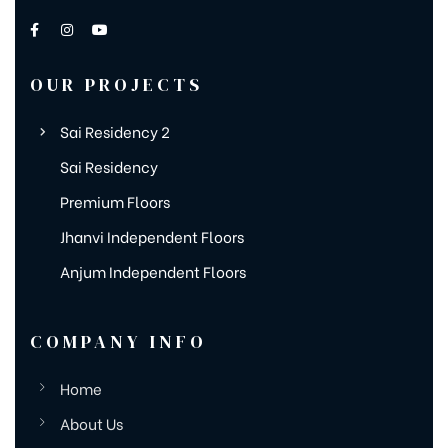
OUR PROJECTS
Sai Residency 2
Sai Residency
Premium Floors
Jhanvi Independent Floors
Anjum Independent Floors
COMPANY INFO
Home
About Us